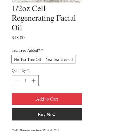
1/2oz Cell
Regenerating Facial
Oil
Price
$18.00
Tea Tree Added?
*
No Tea Tree Oil
Yea Tea Tree oil
Quantity
*
Add to Cart
Buy Now
Cell Regenerating Facial Oil.