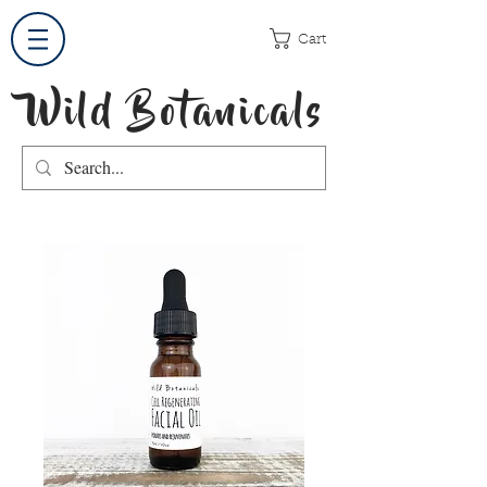
Cart
Wild Botanicals