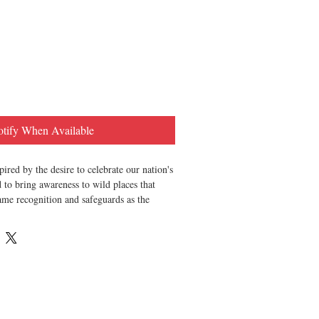
tify When Available
pired by the desire to celebrate our nation's
 to bring awareness to wild places that
ame recognition and safeguards as the
 in Seattle, WA by Good and Well Supply
re 100% vegan. 100% eco-friendly. 100%
sourced + produced. Never tested on
e. GMO free. Lead free. Phthalate free.