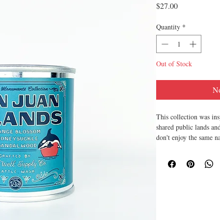
Price
$27.00
Quantity
*
Out of Stock
No
This collection was ins
shared public lands and
don't enjoy the same n
national parks.
-
Made in small batches
Co.
All of our products a
recyclable. Ethically 
animals. Petroleum fre
Made in the USA.