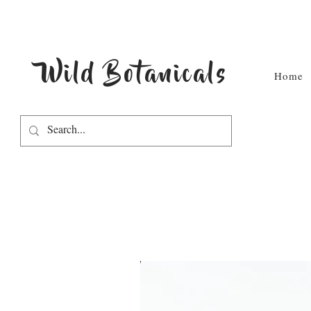
Wild Botanicals
Home