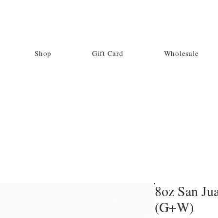
Shop
Gift Card
Wholesale
8oz San Jua
(G+W)