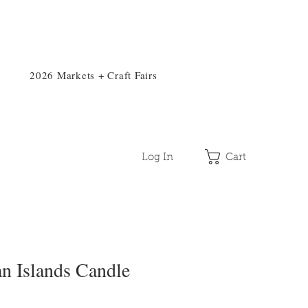
2026 Markets + Craft Fairs
Log In
Cart
n Islands Candle