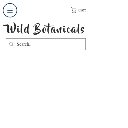
Cart
Wild Botanicals