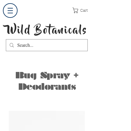
Cart
Wild Botanicals
Bug Spray +
Deodorants