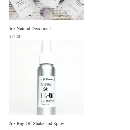
3oz Natural Deodorant
Price
$14.00
2oz Bug Off Shake and Spray