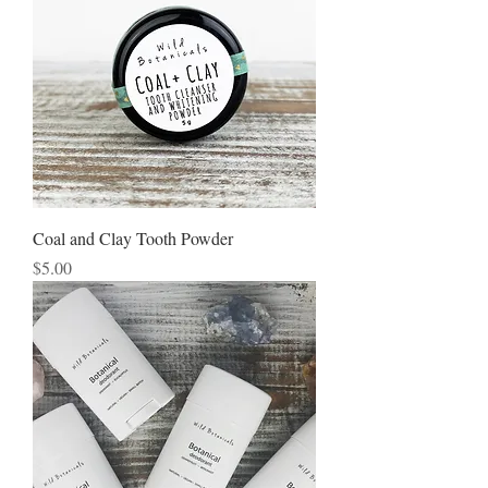
Coal and Clay Tooth Powder
Price
$5.00