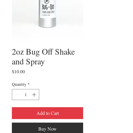
2oz Bug Off Shake
and Spray
Price
$10.00
Quantity
*
Add to Cart
Buy Now