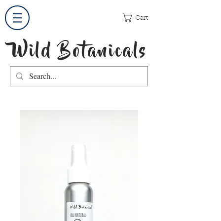
Cart
Wild Botanicals