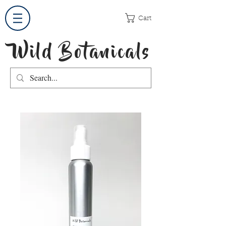
Cart
Wild Botanicals