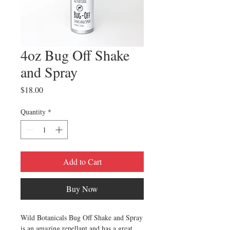
4oz Bug Off Shake
and Spray
Price
$18.00
Quantity
*
Add to Cart
Buy Now
Wild Botanicals Bug Off Shake and Spray
is an amazing repellant and has a great