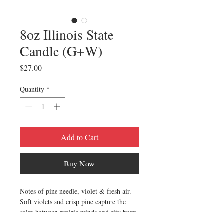
8oz Illinois State
Candle (G+W)
Price
$27.00
Quantity
*
Add to Cart
Buy Now
Notes of pine needle, violet & fresh air.
Soft violets and crisp pine capture the
calm between prairie winds and city buzz.