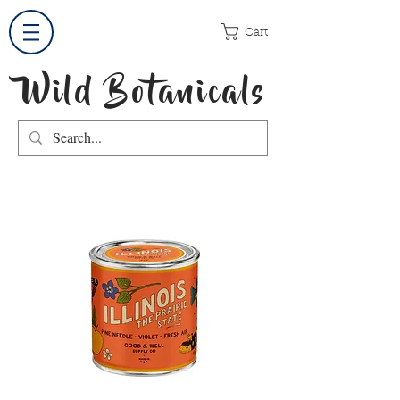
Cart
Wild Botanicals