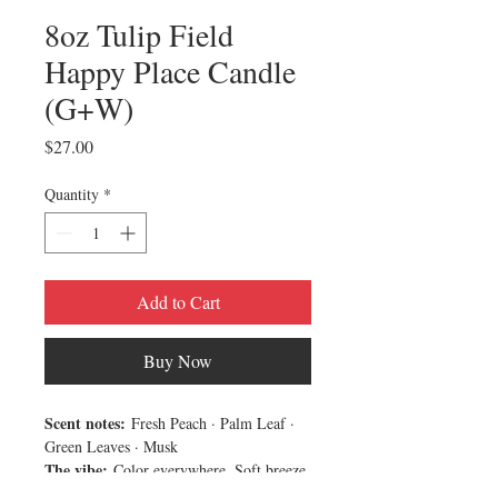
8oz Tulip Field
Happy Place Candle
(G+W)
Price
$27.00
Quantity
*
Add to Cart
Buy Now
Scent notes:
Fresh Peach · Palm Leaf ·
Green Leaves · Musk
The vibe:
Color everywhere. Soft breeze.
Tulip Field is light, fresh, and full of