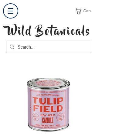
Cart
Wild Botanicals