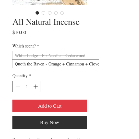
All Natural Incense
Price
$10.00
Which scent?
*
White Lodge - Fir Needle + Cedarwood
Quoth the Raven - Orange + Cinnamon + Clove
Quantity
*
Add to Cart
Buy Now