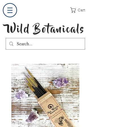
Cart
Wild Botanicals