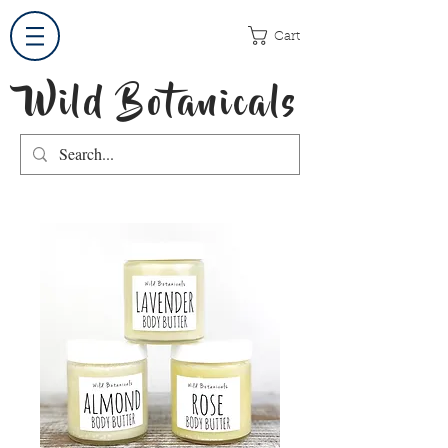
Cart
Wild Botanicals