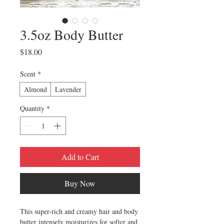
3.5oz Body Butter
Price
$18.00
Scent
*
Almond
Lavender
Quantity
*
Add to Cart
Buy Now
This super-rich and creamy hair and body
butter intensely moisturizes for softer and