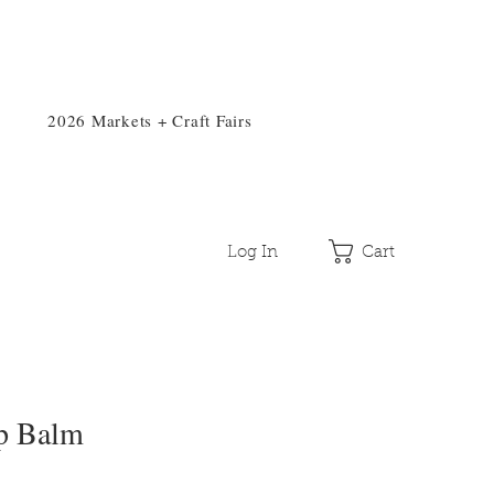
2026 Markets + Craft Fairs
Log In
Cart
p Balm