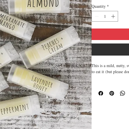
Quantity
*
This is a mild, nutty, 
to eat it (but please do
~ All natural and soot
~ Made with Natural an
your lips.
~ All of the lip balm
~ Texture is smooth, 
~ Made from scratch, h
protection.