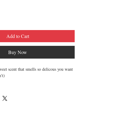
Add to Cart
Buy Now
sweet scent that smells so delicous you want
n't)
hing Lip Balms (.15oz each)
d Essential Oils to protect and nourish
s are made unsweetened.
creamy, & luxurious.
and-poured, and sealed for your