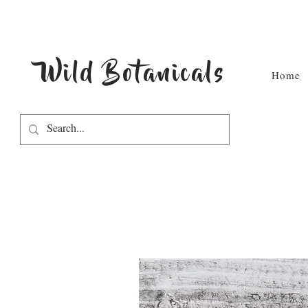
Wild Botanicals
Home