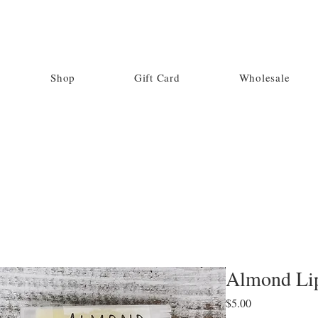
Shop
Gift Card
Wholesale
Almond Li
Price
$5.00