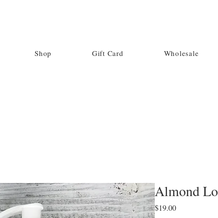
Shop
Gift Card
Wholesale
Almond Lo
Price
$19.00