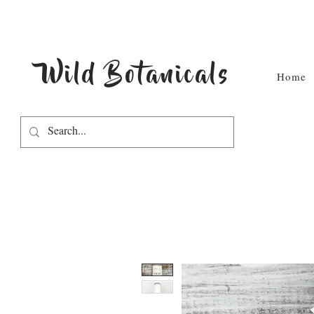
Wild Botanicals
Home