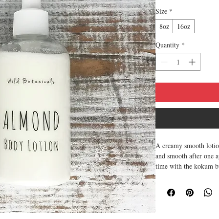
Size
*
8oz
16oz
Quantity
*
A creamy smooth lotion
and smooth after one ap
time with the kokum bu
8oz bottle or 16oz bott
Scent of Almonds - sw
Use lotion daily to sof