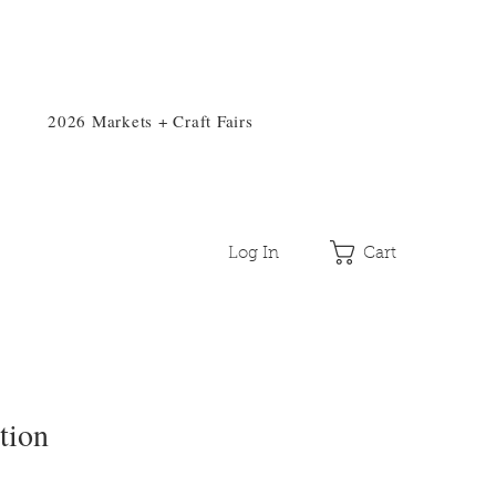
2026 Markets + Craft Fairs
Log In
Cart
tion