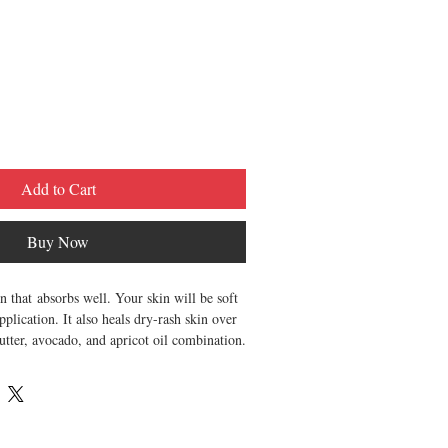
Add to Cart
Buy Now
 that absorbs well. Your skin will be soft
plication. It also heals dry-rash skin over
tter, avocado, and apricot oil combination.
le
eet and nutty
ten, smooth, and hydrate. for best results,