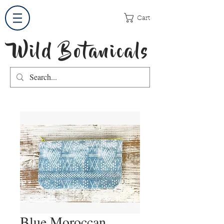
Cart
Wild Botanicals
Blue Moroccan