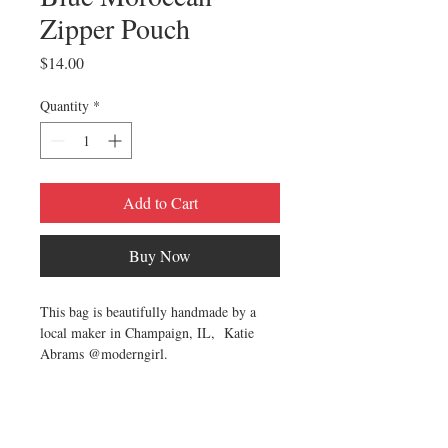
Zipper Pouch
Price
$14.00
Quantity
*
Add to Cart
Buy Now
This bag is beautifully handmade by a
local maker in Champaign, IL, Katie
Abrams @moderngirl.
This zipper pouch is perfect for storing
pencils, cosmetics, art or school supplies
or just organizing your purse! It is