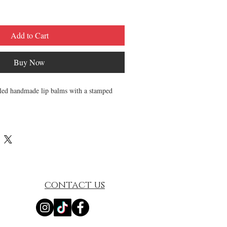
Add to Cart
Buy Now
sealed handmade lip balms with a stamped
etely natural and is goes on smooth and
 soft. It is made to order in small batches
ed with generous portions of high quality.
hing Lip Balms (.15oz each)
d Essential Oils to protect and nourish
contact us
s are made unsweetened.
creamy, & luxurious.
and-poured, and sealed for your