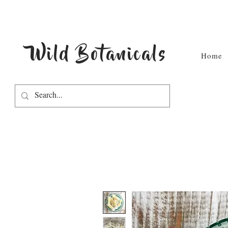
Wild Botanicals
Home