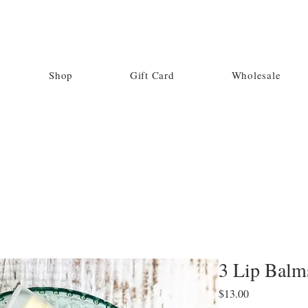
Shop
Gift Card
Wholesale
3 Lip Balm
Price
$13.00