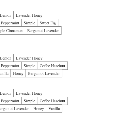
 Lemon
Lavender Honey
Peppermint
Simple
Sweet Fig
ple Cinnamon
Bergamot Lavender
 Lemon
Lavender Honey
Peppermint
Simple
Coffee Hazelnut
anilla
Honey
Bergamot Lavender
 Lemon
Lavender Honey
Peppermint
Simple
Coffee Hazelnut
ergamot Lavender
Honey
Vanilla