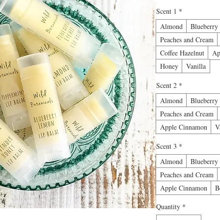
Scent 1
*
Almond
Blueberry
Peaches and Cream
Coffee Hazelnut
Ap
Honey
Vanilla
Scent 2
*
Almond
Blueberry
Peaches and Cream
Apple Cinnamon
V
Scent 3
*
Almond
Blueberry
Peaches and Cream
Apple Cinnamon
B
Quantity
*