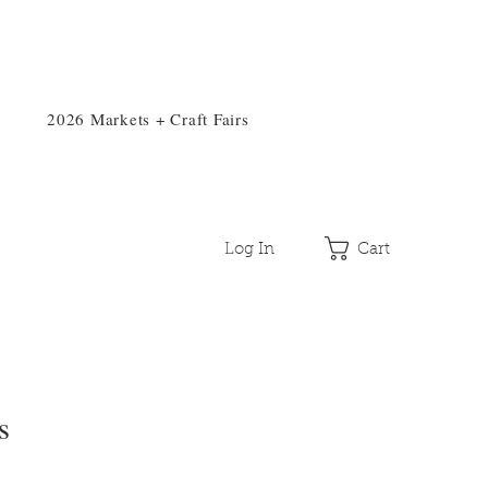
2026 Markets + Craft Fairs
Log In
Cart
s