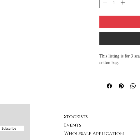
This listing is for 3 
cotton bag.
This lip balm is compl
keep you lips kissabley
with lots of love load
~ All natural and soot
~ Made with Natural an
your lips.
Stockists
~ All of the lip balm
Events
~ Texture is smooth, 
Subscribe
Wholesale Application
~ Made from scratch, h