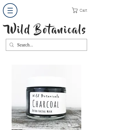
Cart
Wild Botanicals