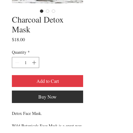
Charcoal Detox
Mask
Price
$18.00
Quantity
*
Add to Cart
Buy Now
Detox Face Mask.
Wild Botanicals Face Mask is a great way
to tone, rejuvenate, detoxify, and