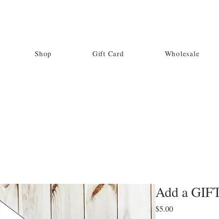
Shop
Gift Card
Wholesale
Add a GIF
Price
$5.00