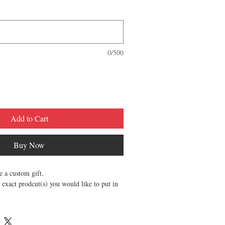
0/500
Add to Cart
Buy Now
te a custom gift.
 exact prodcut(s) you would like to put in
se catorgorize cordinally.
ry.