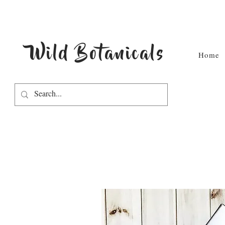
Wild Botanicals
Home