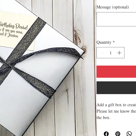
Message (optional)
Quantity
*
Add a gift box to crea
Please let me know the
the box.
If multiple boxes plea
Gift tags complimenta