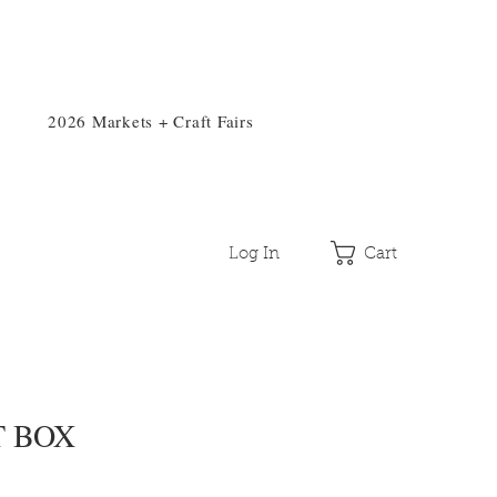
2026 Markets + Craft Fairs
Log In
Cart
T BOX