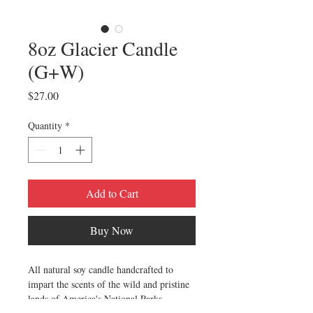
8oz Glacier Candle
(G+W)
Price
$27.00
Quantity
*
Add to Cart
Buy Now
All natural soy candle handcrafted to
impart the scents of the wild and pristine
lands of America's National Parks.