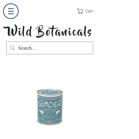
Cart
Wild Botanicals