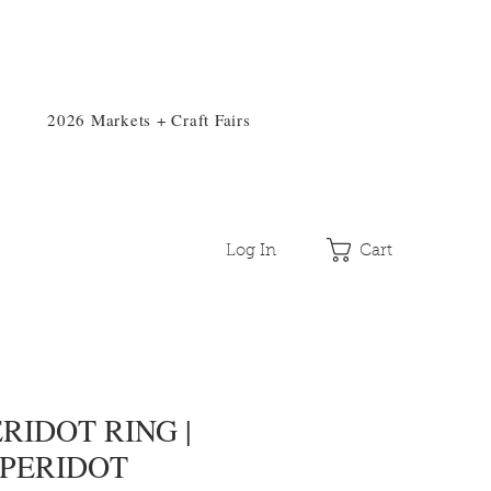
2026 Markets + Craft Fairs
Log In
Cart
RIDOT RING |
 PERIDOT