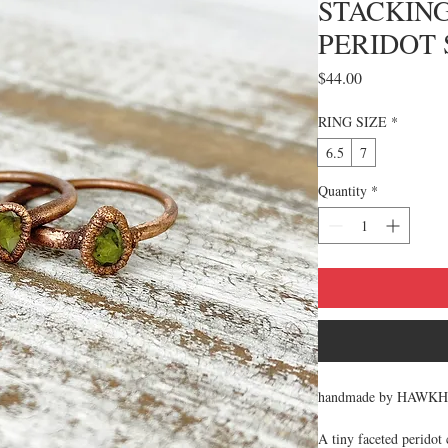
STACKING
PERIDOT 
Price
$44.00
RING SIZE
*
6.5
7
Quantity
*
handmade by HAWK
A tiny faceted peridot 