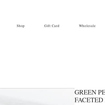
Shop
Gift Card
Wholesale
GREEN PE
FACETED