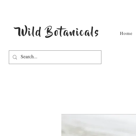
Wild Botanicals
Home