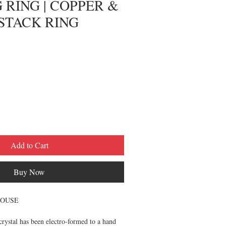
 RING | COPPER &
STACK RING
Add to Cart
Buy Now
HOUSE
crystal has been electro-formed to a hand