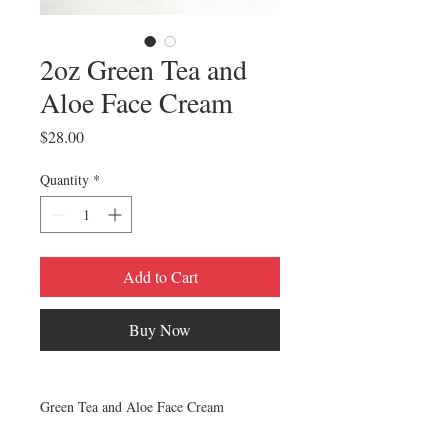
2oz Green Tea and
Aloe Face Cream
Price
$28.00
Quantity
*
Add to Cart
Buy Now
Green Tea and Aloe Face Cream