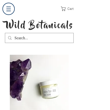
Cart
Wild Botanicals