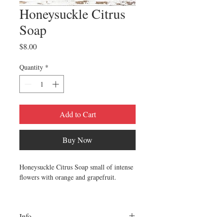
Honeysuckle Citrus
Soap
Price
$8.00
Quantity
*
Add to Cart
Buy Now
Honeysuckle Citrus Soap small of intense
flowers with orange and grapefruit.
~SOAP INGREDIENTS~
organic sunflower oil
Info