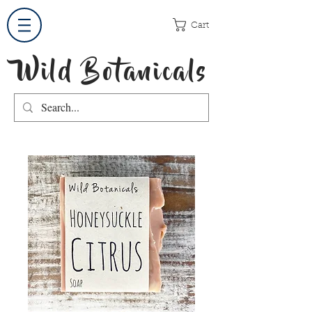
Cart
Wild Botanicals