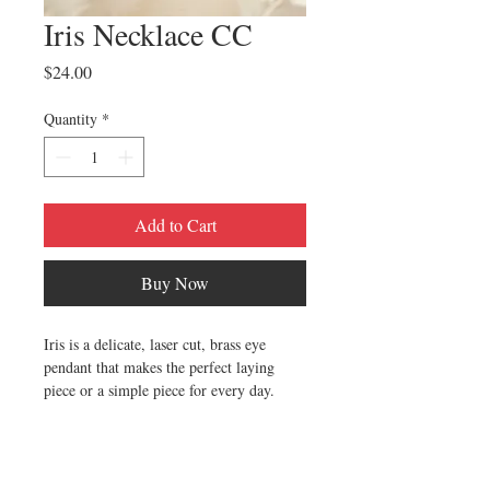
Iris Necklace CC
Price
$24.00
Quantity
*
Add to Cart
Buy Now
Iris is a delicate, laser cut, brass eye
pendant that makes the perfect laying
piece or a simple piece for every day.
Materials:Polished brass, 15 inches of the
finest quality UK manufactured 1.5 mm
brass satellite chain, Finished with a clasp.