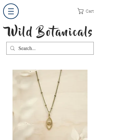
Cart
Wild Botanicals