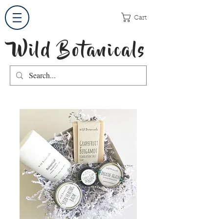
Cart
Wild Botanicals