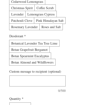
Cedarwood Lemongrass
Christmas Spirit
Coffee Scrub
Lavender
Lemongrass Cypress
Patchouli Clove
Pink Himalayan Salt
Rosemary Lavender
Roses and Salt
Deodorant
*
Botanical Lavender Tea Tree Lime
Botan Grapefruit Bergamot
Botan Spearmint Eucalyptus
Botan Almond and Wildflowers
Custom message to recipient (optional)
0/500
Quantity
*