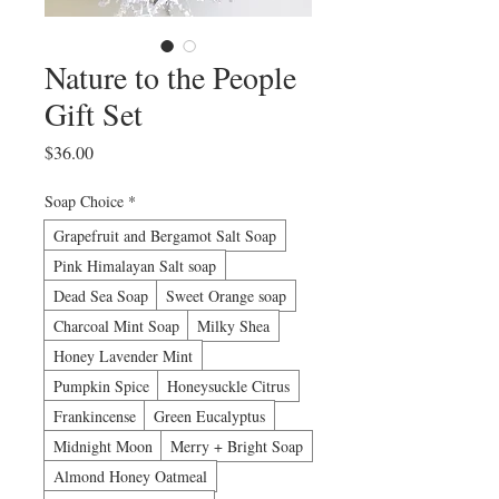
Nature to the People
Gift Set
Price
$36.00
Soap Choice
*
Grapefruit and Bergamot Salt Soap
Pink Himalayan Salt soap
Dead Sea Soap
Sweet Orange soap
Charcoal Mint Soap
Milky Shea
Honey Lavender Mint
Pumpkin Spice
Honeysuckle Citrus
Frankincense
Green Eucalyptus
Midnight Moon
Merry + Bright Soap
Almond Honey Oatmeal