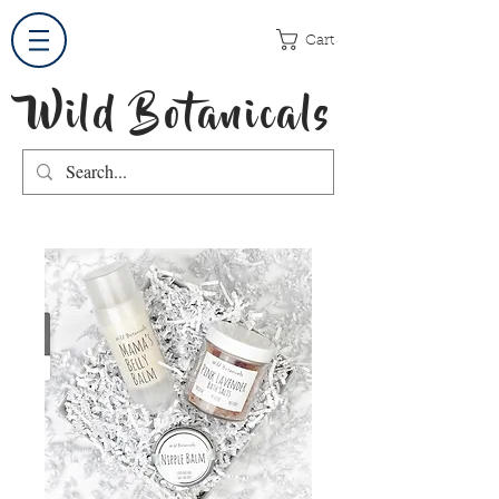
Cart
Wild Botanicals