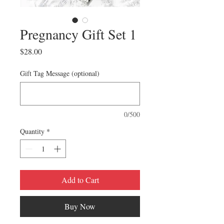
Pregnancy Gift Set 1
Price
$28.00
Gift Tag Message (optional)
0/500
Quantity
*
Add to Cart
Buy Now