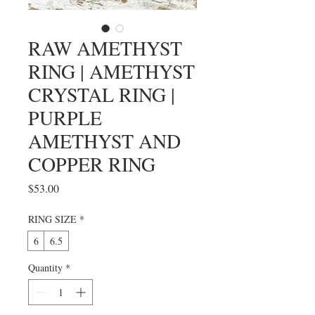
RAW AMETHYST
RING | AMETHYST
CRYSTAL RING |
PURPLE
AMETHYST AND
COPPER RING
Price
$53.00
RING SIZE
*
6
6.5
Quantity
*