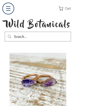
Cart
Wild Botanicals