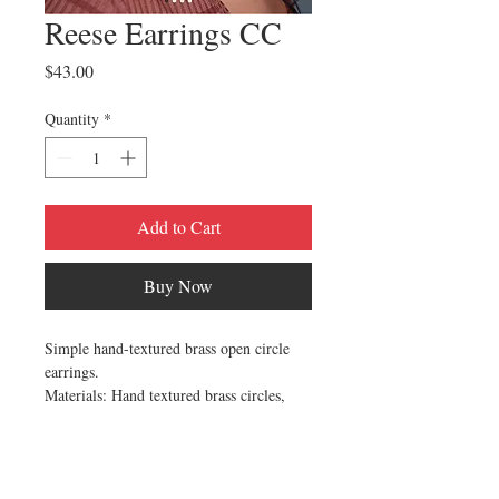
Reese Earrings CC
Price
$43.00
Quantity
*
Add to Cart
Buy Now
Simple hand-textured brass open circle
earrings.
Materials: Hand textured brass circles,
Ox-plated brass ear wires | Free of nickel,
lead, and cadmium
Made in Milwaukee, Wisconson by Cival
Collective