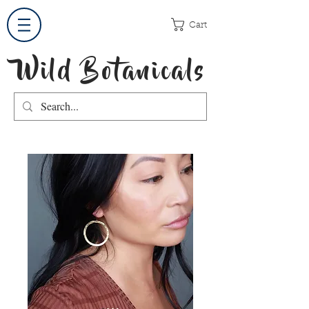
Cart
Wild Botanicals