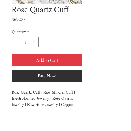
Rose Quartz Cuff
Price
$69.00
Quantity
*
Add to Cart
Buy Now
Rose Quartz Cuff | Raw Mineral Cuff |
Electroformed Jewelry | Rose Quartz
jewelry | Raw stone Jewelry | Copper
Bracelet
HANDMADE BY HAWKHOUSE
Two raw rose quartz crystals have been