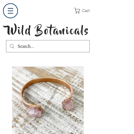
Cart
Wild Botanicals